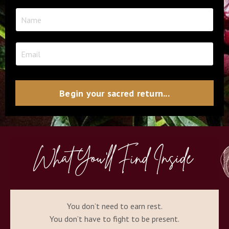
Begin your sacred return...
What You'll Find Inside
You don’t need to earn rest.
You don’t have to fight to be present.