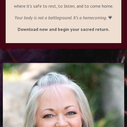
where it’s safe to rest, to listen, and to come home.
Your body is not a battleground. It’s a homecoming.
💗
Download now and begin your sacred return.