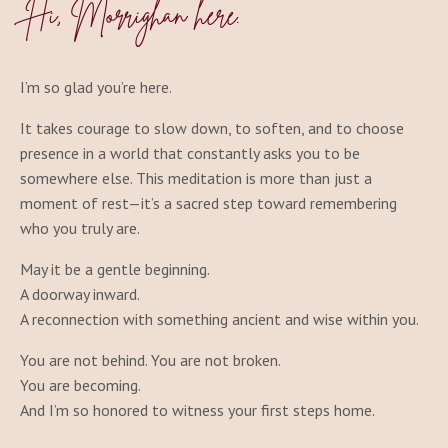
Hi
, Morrighan here.
I’m so glad you’re here.
It takes courage to slow down, to soften, and to choose
presence in a world that constantly asks you to be
somewhere else. This meditation is more than just a
moment of rest—it’s a sacred step toward remembering
who you truly are.
May it be a gentle beginning.
A doorway inward.
A reconnection with something ancient and wise within you.
You are not behind. You are not broken.
You are becoming.
And I’m so honored to witness your first steps home.