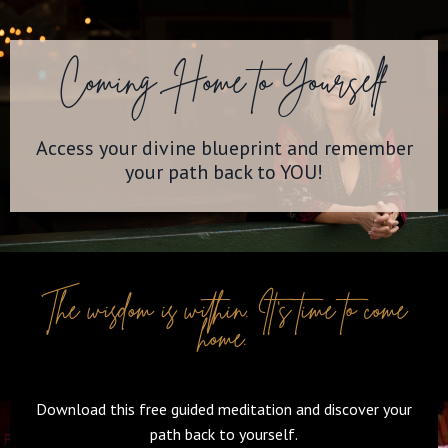
Coming Home to Yourself
Access your divine blueprint and remember
your path back to YOU!
The wisdom is within. It's time to come
home.
Download this free guided meditation and discover your
path back to yourself.