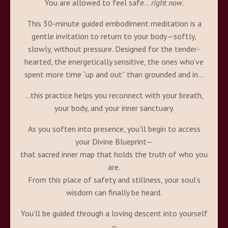
You are allowed to feel safe…
right now.
This 30-minute guided embodiment meditation is a
gentle invitation to return to your body—softly,
slowly, without pressure. Designed for the tender-
hearted, the energetically sensitive, the ones who’ve
spent more time “up and out” than grounded and in…
…this practice helps you reconnect with your breath,
your body, and your inner sanctuary.
As you soften into presence, you’ll begin to access
your Divine Blueprint—
that sacred inner map that holds the truth of who you
are.
From this place of safety and stillness, your soul’s
wisdom can finally be heard.
You’ll be guided through a loving descent into yourself
—