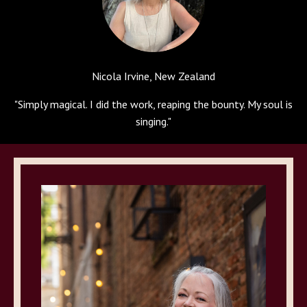
Nicola Irvine, New Zealand
"
Simply magical. I did the work, reaping the bounty. My soul is
singing.
"