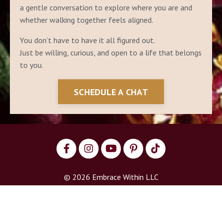
a gentle conversation to explore where you are and
whether walking together feels aligned.
You don’t have to have it all figured out.
Just be willing, curious, and open to a life that belongs
to you.
SCHEDULE A CHAT
© 2026 Embrace Within LLC
Policies & Procedures