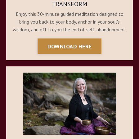
TRANSFORM
Enjoy this 30-minute guided meditation designed to
bring you back to your body, anchor in your soul's
wisdom, and off to you the end of self-abandonment.
DOWNLOAD HERE