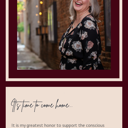
It's time to come home...
It is my greatest honor to support the conscious