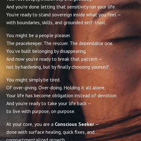
And you’re done letting that sensitivity run your life.
You’re ready to stand sovereign inside what you feel —
with boundaries, skills, and grounded self-trust.
You might be a people pleaser.
The peacekeeper. The rescuer. The dependable one.
You’ve built belonging by disappearing.
And now you’re ready to break that pattern —
not by hardening, but by finally choosing yourself.
You might simply be tired.
Of over-giving. Over-doing. Holding it all alone.
Your life has become obligation instead of devotion.
And you’re ready to take your life back —
to live with purpose, on purpose.
At your core, you are a
Conscious Seeker
—
done with surface healing, quick fixes, and
compartmentalized growth.