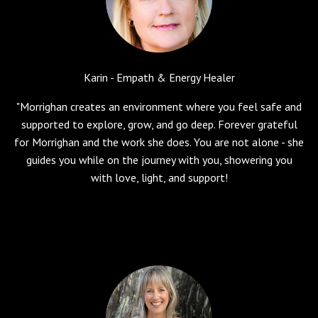
Karin - Empath & Energy Healer
"Morrighan creates an environment where you feel safe and
supported to explore, grow, and go deep. Forever grateful
for Morrighan and the work she does. You are not alone - she
guides you while on the journey with you, showering you
with love, light, and support!