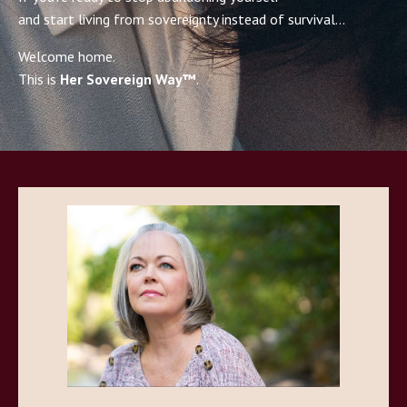
and start living from sovereignty instead of survival…
Welcome home.
This is
Her Sovereign Way™
.