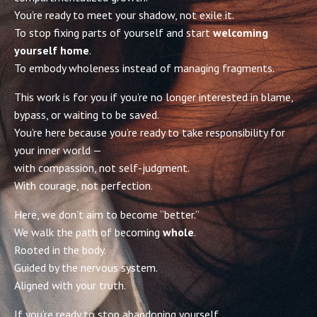
You’re ready to meet your shadow, not exile it.
To stop fixing parts of yourself and start
welcoming
yourself home
.
To embody wholeness instead of managing fragments.
This work is for you if you’re no longer interested in blame,
bypass, or waiting to be saved.
You’re here because you’re ready to take responsibility for
your inner world —
with compassion, not self-judgment.
With courage, not perfection.
Here, we don’t aim to become “better.”
We walk the path of becoming
whole
.
Rooted in the body.
Guided by the nervous system.
Aligned with your truth.
If you’re ready to stop abandoning yourself