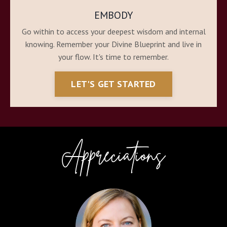
EMBODY
Go within to access your deepest wisdom and internal
knowing. Remember your Divine Blueprint and live in
your flow. It's time to remember.
LET'S GET STARTED
Appreciations