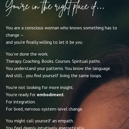
You’re in the right place if…
You are a conscious woman who knows something has to
change —
and you’re finally willing to let it be
you
.
You’ve done the work.
Therapy. Coaching. Books. Courses. Spiritual paths.
You understand your patterns. You know the language.
And still… you find yourself living the same loops.
You’re not looking for more insight.
You’re ready for
embodiment
.
For integration.
For lived, nervous-system-level change.
You might call yourself an empath.
You feel deeply, intuitively, energetically.