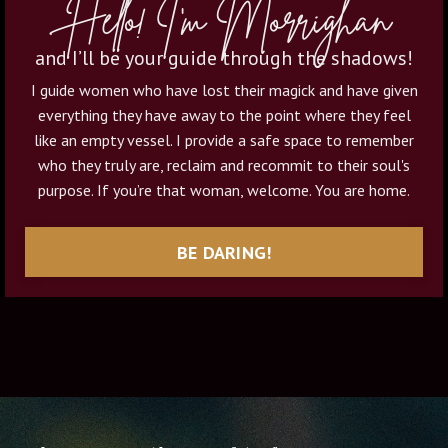
Hello! I'm Morrighan
and I’ll be your guide through the shadows!
I guide women who have lost their magick and have given
everything they have away to the point where they feel
like an empty vessel. I provide a safe space to remember
who they truly are, reclaim and recommit to their soul's
purpose. If you’re that woman, welcome. You are home.
BE DARING!