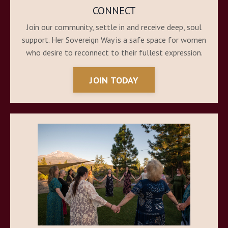
CONNECT
Join our community, settle in and receive deep, soul
support. Her Sovereign Way is a safe space for women
who desire to reconnect to their fullest expression.
JOIN TODAY