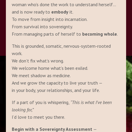
woman who’s done the work to understand herself…
and is now ready to
embody
it.
To move from insight into incarnation.
From survival into sovereignty.
From managing parts of herself to
becoming whole
.
This is grounded, somatic, nervous-system-rooted
work.
We don’t fix what’s wrong.
We welcome home what’s been exiled.
We meet shadow as medicine.
And we grow the capacity to live your truth —
in your body, your relationships, and your life.
If a part of you is whispering,
“This is what I’ve been
looking for,”
I’d love to meet you there.
Begin with a Sovereignty Assessment
—