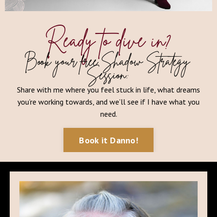
Ready to dive in?
Book your free Shadow Strategy
Session:
Share with me where you feel stuck in life, what dreams
you’re working towards, and we’ll see if I have what you
need.
Book it Danno!