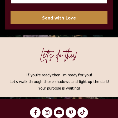
Send with Love
Let’s do this!
If you’re ready then I’m ready for you!
Let’s walk through those shadows and light up the dark!
Your purpose is waiting!