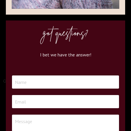
got questions?
I bet we have the answer!