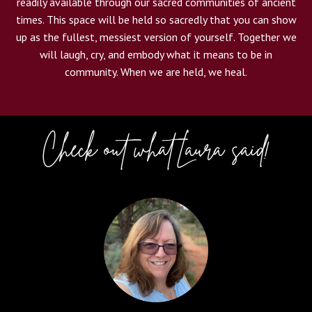
readily available through our sacred communities of ancient
times. This space will be held so sacredly that you can show
up as the fullest, messiest version of yourself. Together we
will laugh, cry, and embody what it means to be in
community. When we are held, we heal.
Check out what Laura said!