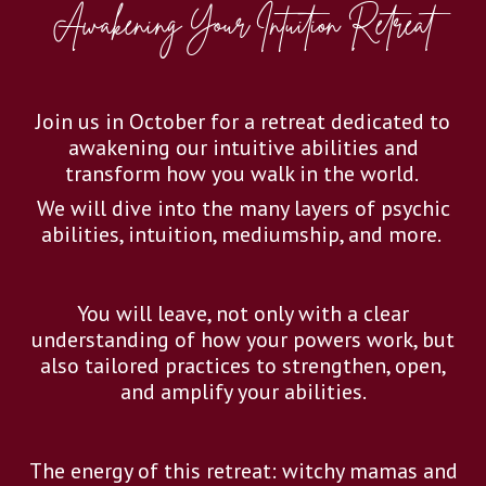
Awakening Your Intuition Retreat
Join us in October for a retreat dedicated to
awakening our intuitive abilities and
transform how you walk in the world.
We will dive into the many layers of psychic
abilities, intuition, mediumship, and more.
You will leave, not only with a clear
understanding of how your powers work, but
also tailored practices to strengthen, open,
and amplify your abilities.
The energy of this retreat: witchy mamas and