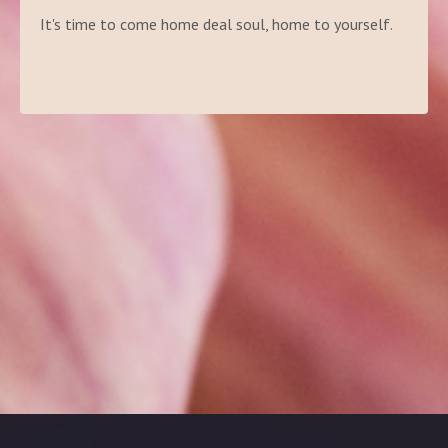
It's time to come home deal soul, home to yourself.