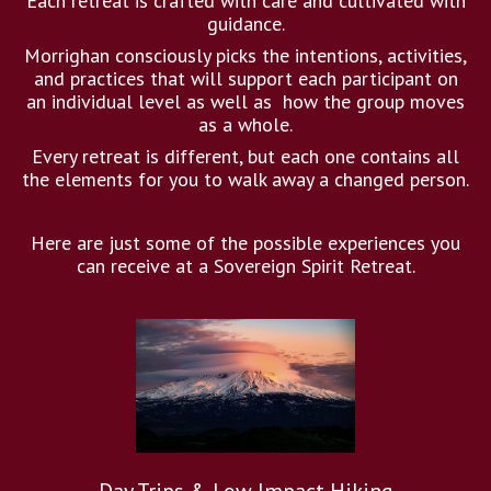
Each retreat is crafted with care and cultivated with
guidance.
Morrighan consciously picks the intentions, activities,
and practices that will support each participant on
an individual level as well as how the group moves
as a whole.
Every retreat is different, but each one contains all
the elements for you to walk away a changed person.
Here are just some of the possible experiences you
can receive at a Sovereign Spirit Retreat.