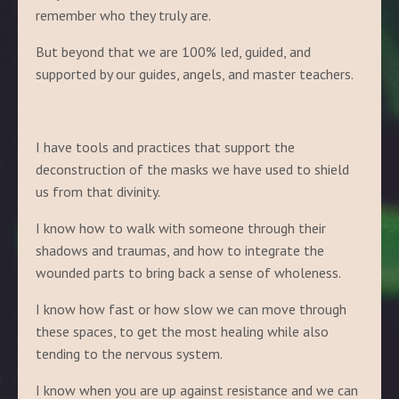
remember who they truly are.
But beyond that we are 100% led, guided, and
supported by our guides, angels, and master teachers.
I have tools and practices that support the
deconstruction of the masks we have used to shield
us from that divinity.
I know how to walk with someone through their
shadows and traumas, and how to integrate the
wounded parts to bring back a sense of wholeness.
I know how fast or how slow we can move through
these spaces, to get the most healing while also
tending to the nervous system.
I know when you are up against resistance and we can