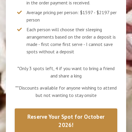
in the order payment is received.
Average pricing per person: $1597 - $2197 per
person
Each person will choose their sleeping
arrangements based on the order a deposit is
made - first come first serve - I cannot save
spots without a deposit
*Only 3 spots left, 4 if you want to bring a friend
and share a king
**Discounts available for anyone wishing to attend
but not wanting to stay onsite
Reserve Your Spot for October
2026!