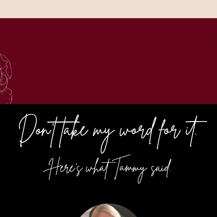
Don't take my word for it.
Here's what Tammy said.