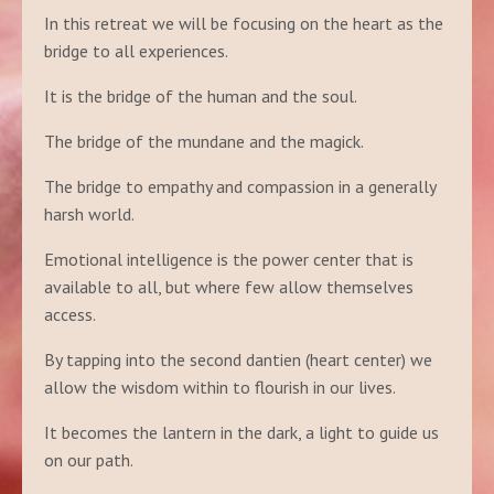
In this retreat we will be focusing on the heart as the
bridge to all experiences.
It is the bridge of the human and the soul.
The bridge of the mundane and the magick.
The bridge to empathy and compassion in a generally
harsh world.
Emotional intelligence is the power center that is
available to all, but where few allow themselves
access.
By tapping into the second dantien (heart center) we
allow the wisdom within to flourish in our lives.
It becomes the lantern in the dark, a light to guide us
on our path.