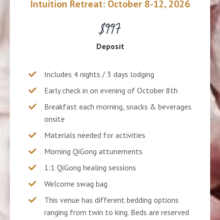
Intuition Retreat: October 8-12, 2026
$997
Deposit
Includes 4 nights / 3 days lodging
Early check in on evening of October 8th
Breakfast each morning, snacks & beverages
onsite
Materials needed for activities
Morning QiGong attunements
1:1 QiGong healing sessions
Welcome swag bag
This venue has different bedding options
ranging from twin to king. Beds are reserved