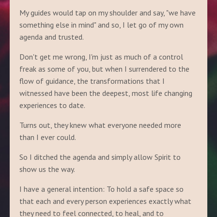
My guides would tap on my shoulder and say, "we have
something else in mind" and so, I let go of my own
agenda and trusted.
Don't get me wrong, I'm just as much of a control
freak as some of you, but when I surrendered to the
flow of guidance, the transformations that I
witnessed have been the deepest, most life changing
experiences to date.
Turns out, they knew what everyone needed more
than I ever could.
So I ditched the agenda and simply allow Spirit to
show us the way.
I have a general intention: To hold a safe space so
that each and every person experiences exactly what
they need to feel connected, to heal, and to