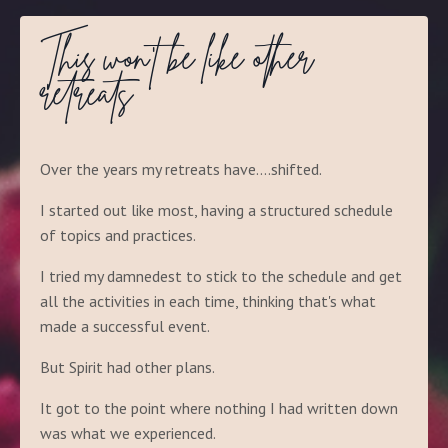
This won't be like other
retreats
Over the years my retreats have....shifted.
I started out like most, having a structured schedule
of topics and practices.
I tried my damnedest to stick to the schedule and get
all the activities in each time, thinking that's what
made a successful event.
But Spirit had other plans.
It got to the point where nothing I had written down
was what we experienced.