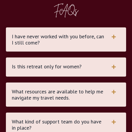
FAQs
I have never worked with you before, can
I still come?
Is this retreat only for women?
What resources are available to help me
navigate my travel needs.
What kind of support team do you have
in place?