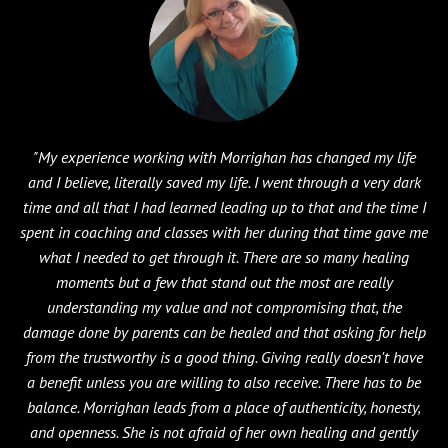
"My experience working with Morrighan has changed my life
and I believe, literally saved my life. I went through a very dark
time and all that I had learned leading up to that and the time I
spent in coaching and classes with her during that time gave me
what I needed to get through it. There are so many healing
moments but a few that stand out the most are really
understanding my value and not compromising that, the
damage done by parents can be healed and that asking for help
from the trustworthy is a good thing. Giving really doesn't have
a benefit unless you are willing to also receive. There has to be
balance. Morrighan leads from a place of authenticity, honesty,
and openness. She is not afraid of her own healing and gently