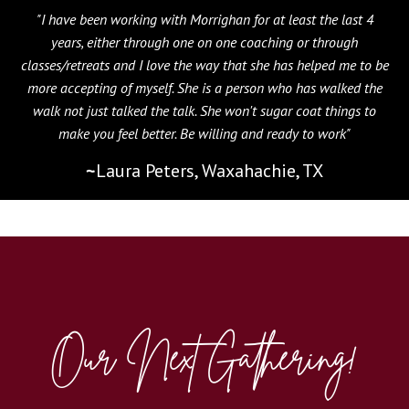
"I have been working with Morrighan for at least the last 4
years, either through one on one coaching or through
classes/retreats and I love the way that she has helped me to be
more accepting of myself. She is a person who has walked the
walk not just talked the talk. She won't sugar coat things to
make you feel better. Be willing and ready to work"
~
Laura Peters, Waxahachie, TX
Our Next Gathering!