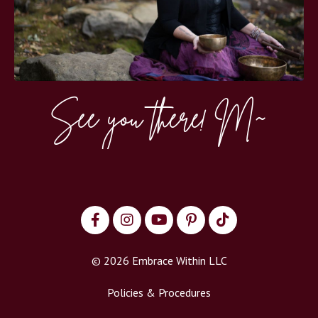
See you there! M~
© 2026 Embrace Within LLC
Policies & Procedures