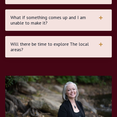
What if something comes up and I am
unable to make it?
Will there be time to explore The local
areas?