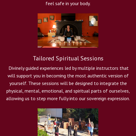
feel safe in your body.
Tailored Spiritual Sessions
Divinely guided experiences led by multiple instructors that
will support you in becoming the most authentic version of
yourself. These sessions will be designed to integrate the
physical, mental, emotional, and spiritual parts of ourselves,
allowing us to step more fully into our sovereign expression.