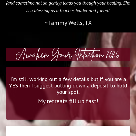
(and sometime not so gently) leads you though your healing. She
is a blessing as a teacher, leader and friend."
~
Tammy Wells, TX
Awaken Your Intuition 2026
I'm still working out a few details but if you are a
YES then I suggest putting down a deposit to hold
your spot.
My retreats fill up fast!