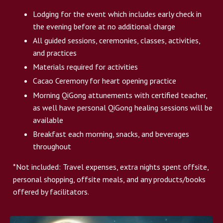
Lodging for the event which includes early check in
the evening before at no additional charge
All guided sessions, ceremonies, classes, activities,
and practices
Materials required for activities
Cacao Ceremony for heart opening practice
Morning QiGong attunements with certified teacher,
as well have personal QiGong healing sessions will be
available
Breakfast each morning, snacks, and beverages
throughout
*Not included: Travel expenses, extra nights spent offsite,
personal shopping, offsite meals, and any products/books
offered by facilitators.