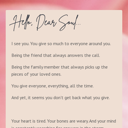
Hello, Dear Soul...
I see you. You give so much to everyone around you.
Being the friend that always answers the call.
Being the family member that always picks up the
pieces of your loved ones.
You give everyone, everything, all the time.
And yet, it seems you don't get back what you give.
Your heart is tired. Your bones are weary. And your mind