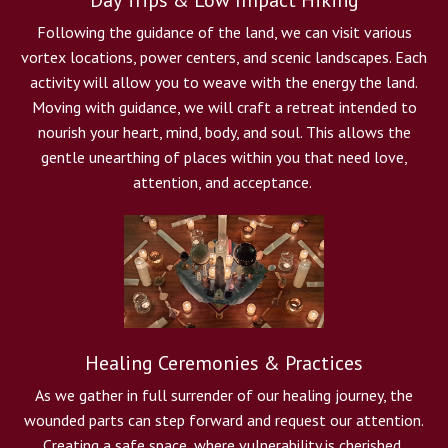
Day Trips & Low Impact Hiking
Following the guidance of the land, we can visit various
vortex locations, power centers, and scenic landscapes. Each
activity will allow you to weave with the energy the land.
Moving with guidance, we will craft a retreat intended to
nourish your heart, mind, body, and soul. This allows the
gentle unearthing of places within you that need love,
attention, and acceptance.
Healing Ceremonies & Practices
As we gather in full surrender of our healing journey, the
wounded parts can step forward and request our attention.
Creating a safe space, where vulnerability is cherished,