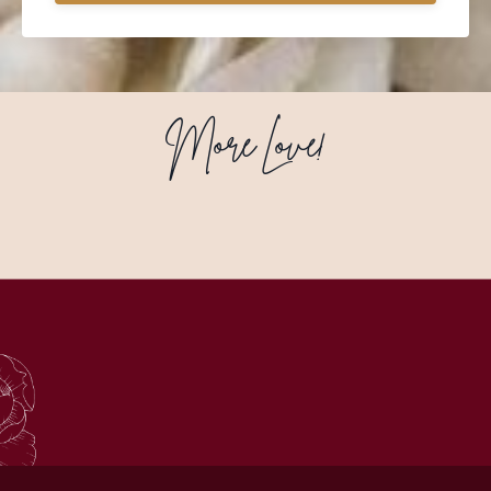
More Love!