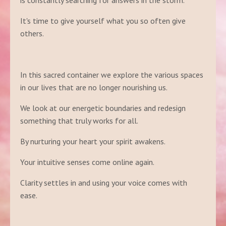
is constantly searching for answers in the storm.
It's time to give yourself what you so often give
others.
In this sacred container we explore the various spaces
in our lives that are no longer nourishing us.
We look at our energetic boundaries and redesign
something that truly works for all.
By nurturing your heart your spirit awakens.
Your intuitive senses come online again.
Clarity settles in and using your voice comes with
ease.