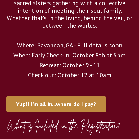
sacred sisters gathering with a collective
intention of meeting their soul family.
Whether that's in the living, behind the veil, or
between the worlds.
Where: Savannah, GA - Full details soon
When: Early Check-in: October 8th at 5pm
Retreat: October 9 - 11
Check out: October 12 at 10am
Yup!! I'm all in...where do I pay?
What is Included in the Registration?