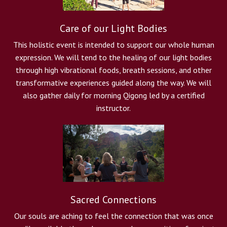
Care of our Light Bodies
This holistic event is intended to support our whole human
expression. We will tend to the healing of our light bodies
through high vibrational foods, breath sessions, and other
transformative experiences guided along the way. We will
also gather daily for morning Qigong led by a certified
instructor.
Sacred Connections
Our souls are aching to feel the connection that was once