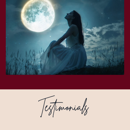
Testimonials