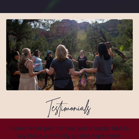
Testimonials
Here's what past retreat participants had to
say about a divinely guided experience: