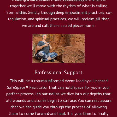
together we'll move with the rhythm of what is calling
from within. Gently, through deep embodiment practices, co-
regulation, and spiritual practices, we will reclaim all that
we are and call these sacred pieces home.
Professional Support
This will be a trauma informed event lead by a
Licensed
SafeSpace
®
Facilitator that can hold space for you in your
perfect process. It's natural as we dive into our depths that
old wounds and stories begin to surface. You can rest assure
that we can guide you through the process of allowing
them to come forward and heal. It is your time to finally