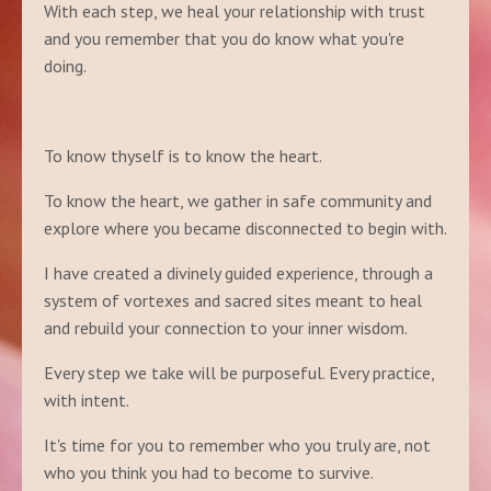
With each step, we heal your relationship with trust
and you remember that you do know what you're
doing.
To know thyself is to know the heart.
To know the heart, we gather in safe community and
explore where you became disconnected to begin with.
I have created a divinely guided experience, through a
system of vortexes and sacred sites meant to heal
and rebuild your connection to your inner wisdom.
Every step we take will be purposeful. Every practice,
with intent.
It's time for you to remember who you truly are, not
who you think you had to become to survive.