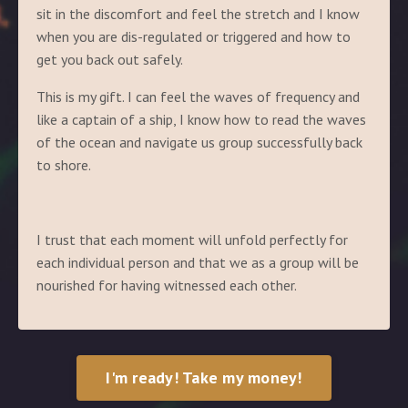
sit in the discomfort and feel the stretch and I know
when you are dis-regulated or triggered and how to
get you back out safely.
This is my gift. I can feel the waves of frequency and
like a captain of a ship, I know how to read the waves
of the ocean and navigate us group successfully back
to shore.
I trust that each moment will unfold perfectly for
each individual person and that we as a group will be
nourished for having witnessed each other.
I'm ready! Take my money!