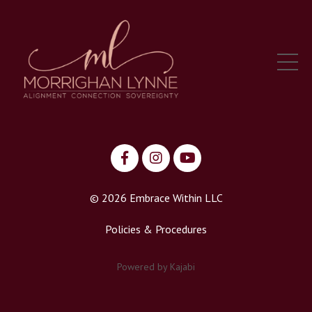
© 2026 Embrace Within LLC
Policies & Procedures
Powered by Kajabi