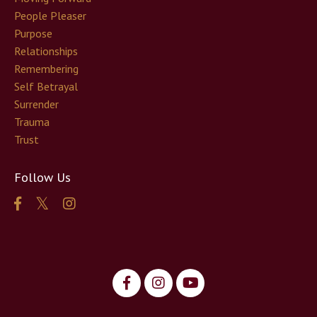
People Pleaser
Purpose
Relationships
Remembering
Self Betrayal
Surrender
Trauma
Trust
Follow Us