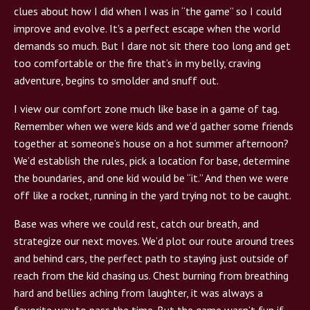
clues about how I did when I was in “the game” so I could
improve and evolve. It’s a perfect escape when the world
demands so much. But I dare not sit there too long and get
too comfortable or the fire that’s in my belly, craving
adventure, begins to smolder and snuff out.
I view our comfort zone much like base in a game of tag.
Remember when we were kids and we’d gather some friends
together at someone’s house on a hot summer afternoon?
We’d establish the rules, pick a location for base, determine
the boundaries, and one kid would be “it.” And then we were
off like a rocket, running in the yard trying not to be caught.
Base was where we could rest, catch our breath, and
strategize our next moves. We’d plot our route around trees
and behind cars, the perfect path to staying just outside of
reach from the kid chasing us. Chest burning from breathing
hard and bellies aching from laughter, it was always a
favorite way to pass the time. But the game wasn’t fun if