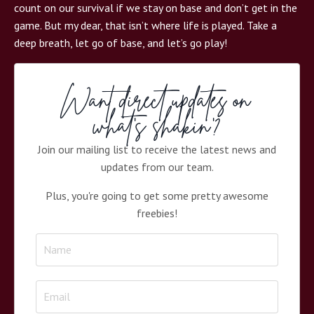
count on our survival if we stay on base and don’t get in the
game. But my dear, that isn’t where life is played. Take a
deep breath, let go of base, and let’s go play!
Want direct updates on
what's shakin'?
Join our mailing list to receive the latest news and
updates from our team.
Plus, you're going to get some pretty awesome
freebies!