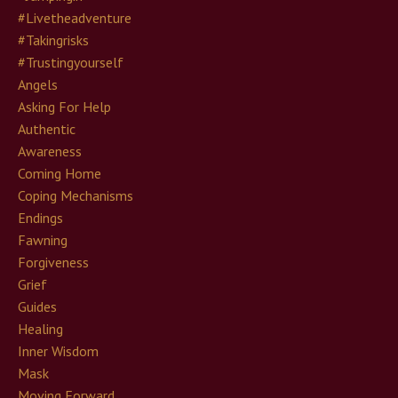
#livetheadventure
#takingrisks
#trustingyourself
Angels
Asking For Help
Authentic
Awareness
Coming Home
Coping Mechanisms
Endings
Fawning
Forgiveness
Grief
Guides
Healing
Inner Wisdom
Mask
Moving Forward