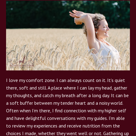
I love my comfort zone. I can always count on it. It’s quiet
there, soft and still. A place where I can lay my head, gather
my thoughts, and catch my breath after a long day. It can be
a soft buffer between my tender heart and a noisy world.
Often when I’m there, I find connection with my higher self
and have delightful conversations with my guides. I’m able
to review my experiences and receive nutrition from the
choices I made, whether they went well or not. Gathering up