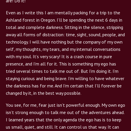
are! Do it!”
Even as I write this I am mentally packing for a trip to the
Ashland forest in Oregon. I’ll be spending the next 6 days in
total and complete darkness. Sitting in the silence, stripping
away all forms of distraction: time, sight, sound, people, and
technology. I will have nothing but the company of my own
self, my thoughts, my tears, and my internal conversations
with my soul. It’s very scary! It is a crash course in pure
presence, and I’m all for it. This is something my ego has
tried several times to talk me out of. But I’m doing it. I’m
staying curious and being brave. I’m willing to have whatever
the darkness has for me. And I’m certain that I’ll forever be
changed by it, in the best way possible.
You see, for me, fear just isn’t powerful enough. My own ego
isn’t strong enough to talk me out of the adventures ahead.
I learned years that the only agenda the ego has is to keep
us small, quiet, and still. It can control us that way. It can