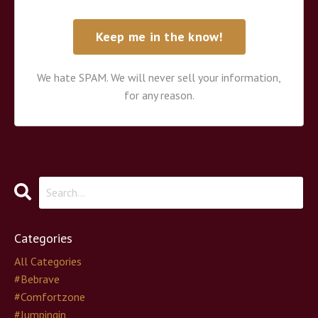
We hate SPAM. We will never sell your information,
for any reason.
Categories
All Categories
#bebrave
#comfortzone
#jumpingin