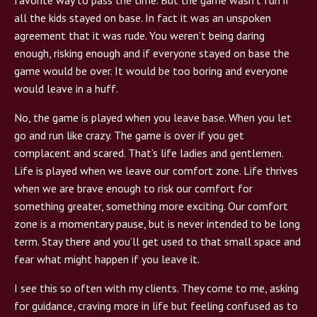
all the kids stayed on base. In fact it was an unspoken
agreement that it was rude. You weren’t being daring
enough, risking enough and if everyone stayed on base the
game would be over. It would be too boring and everyone
would leave in a huff.
No, the game is played when you leave base. When you let
go and run like crazy. The game is over if you get
complacent and scared. That’s life ladies and gentlemen.
Life is played when we leave our comfort zone. Life thrives
when we are brave enough to risk our comfort for
something greater, something more exciting. Our comfort
zone is a momentary pause, but is never intended to be long
term. Stay there and you’ll get used to that small space and
fear what might happen if you leave it.
I see this so often with my clients. They come to me, asking
for guidance, craving more in life but feeling confused as to