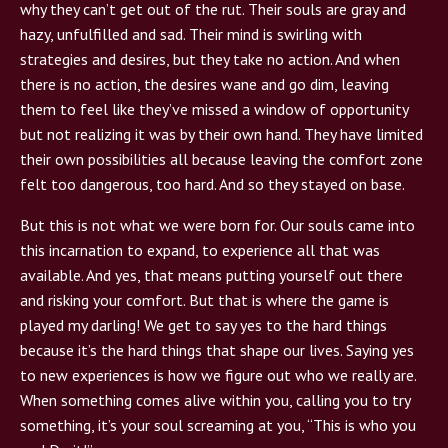
why they can’t get out of the rut. Their souls are gray and
hazy, unfulfilled and sad. Their mind is swirling with
strategies and desires, but they take no action. And when
there is no action, the desires wane and go dim, leaving
them to feel like they’ve missed a window of opportunity
but not realizing it was by their own hand. They have limited
their own possibilities all because leaving the comfort zone
felt too dangerous, too hard. And so they stayed on base.
But this is not what we were born for. Our souls came into
this incarnation to expand, to experience all that was
available. And yes, that means putting yourself out there
and risking your comfort. But that is where the game is
played my darling! We get to say yes to the hard things
because it’s the hard things that shape our lives. Saying yes
to new experiences is how we figure out who we really are.
When something comes alive within you, calling you to try
something, it’s your soul screaming at you, “This is who you