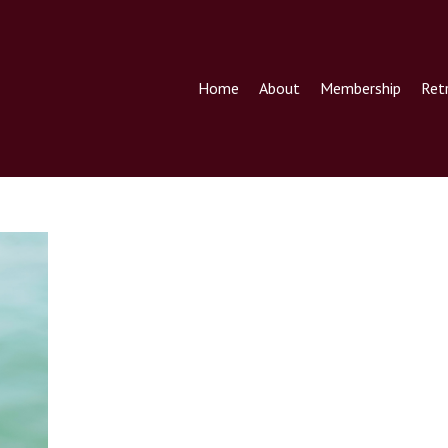
Home
About
Membership
Ret