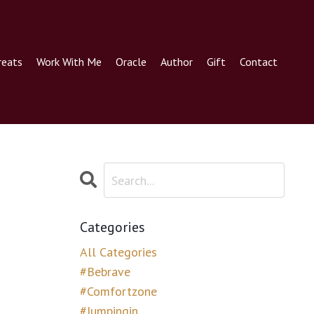
reats
Work With Me
Oracle
Author
Gift
Contact
Categories
All Categories
#bebrave
#comfortzone
#jumpingin