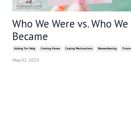
Who We Were vs. Who We
Became
Asking For Help
Coming Home
Coping Mechanisms
Remembering
Traum
May 02, 2023