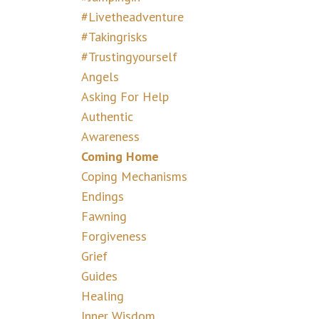
#livetheadventure
#takingrisks
#trustingyourself
Angels
Asking For Help
Authentic
Awareness
Coming Home
Coping Mechanisms
Endings
Fawning
Forgiveness
Grief
Guides
Healing
Inner Wisdom