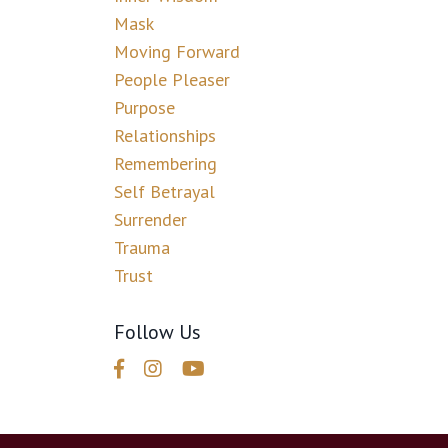
Mask
Moving Forward
People Pleaser
Purpose
Relationships
Remembering
Self Betrayal
Surrender
Trauma
Trust
Follow Us