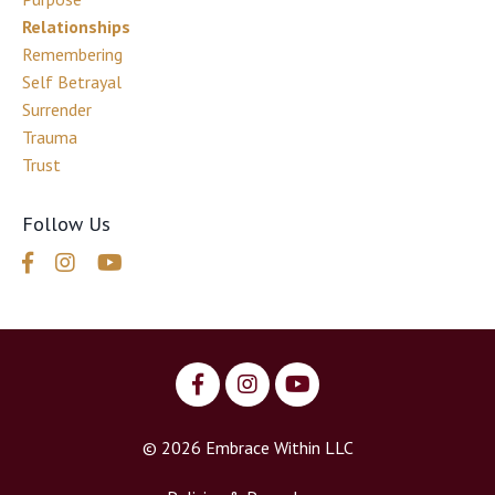
Relationships
Remembering
Self Betrayal
Surrender
Trauma
Trust
Follow Us
© 2026 Embrace Within LLC