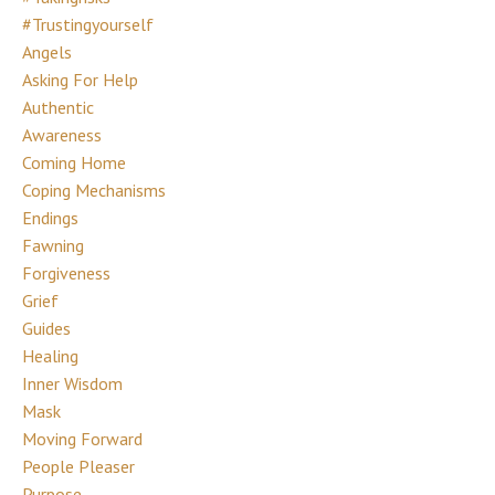
#trustingyourself
Angels
Asking For Help
Authentic
Awareness
Coming Home
Coping Mechanisms
Endings
Fawning
Forgiveness
Grief
Guides
Healing
Inner Wisdom
Mask
Moving Forward
People Pleaser
Purpose