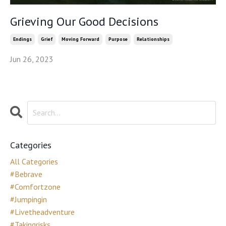
Grieving Our Good Decisions
Endings
Grief
Moving Forward
Purpose
Relationships
Jun 26, 2023
Categories
All Categories
#bebrave
#comfortzone
#jumpingin
#livetheadventure
#takingrisks