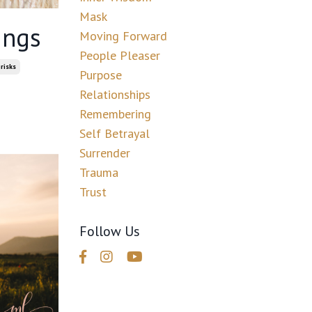
Mask
ings
Moving Forward
People Pleaser
risks
Purpose
Relationships
Remembering
Self Betrayal
Surrender
Trauma
Trust
Follow Us