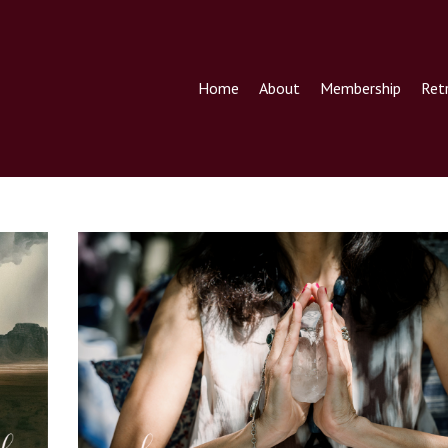
Home
About
Membership
Ret