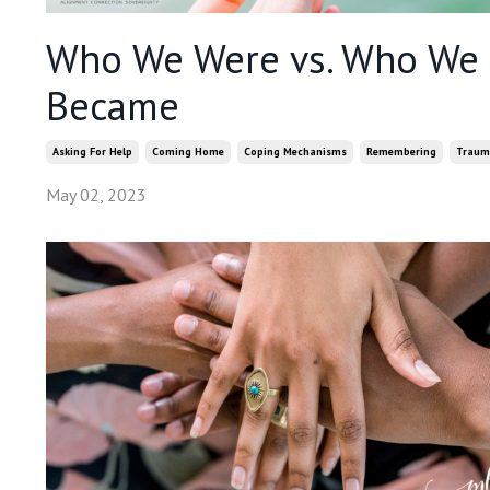
Who We Were vs. Who We
Became
Asking For Help
Coming Home
Coping Mechanisms
Remembering
Traum
May 02, 2023