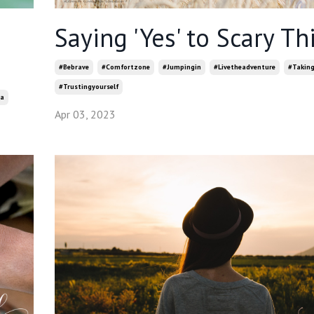
Saying 'Yes' to Scary Th
#bebrave
#comfortzone
#jumpingin
#livetheadventure
#taking
#trustingyourself
a
Apr 03, 2023