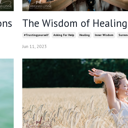
ons
The Wisdom of Healing
#trustingyourself
Asking For Help
Healing
Inner Wisdom
Surren
Jun 11, 2023