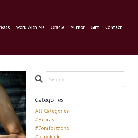
reats
Work With Me
Oracle
Author
Gift
Contact
Categories
All Categories
#bebrave
#comfortzone
#jumpingin