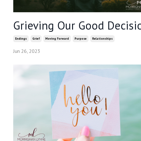
Grieving Our Good Decisi
Endings
Grief
Moving Forward
Purpose
Relationships
Jun 26, 2023