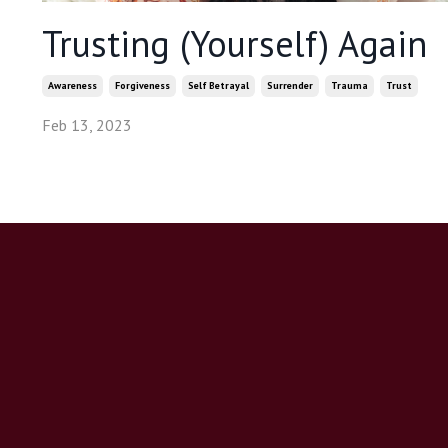
Trusting (Yourself) Again
Awareness
Forgiveness
Self Betrayal
Surrender
Trauma
Trust
Feb 13, 2023