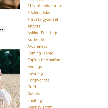
#livetheadventure
#takingrisks
#trustingyourself
Angels
der
Asking For Help
Authentic
Awareness
Coming Home
Coping Mechanisms
Endings
Fawning
Forgiveness
Grief
Guides
Healing
Inner Wisdom