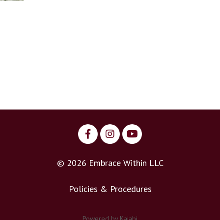
© 2026 Embrace Within LLC
Policies & Procedures
Powered by Kajabi