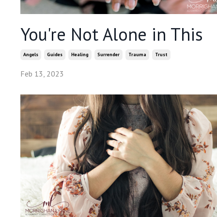
You're Not Alone in This
Angels
Guides
Healing
Surrender
Trauma
Trust
Feb 13, 2023