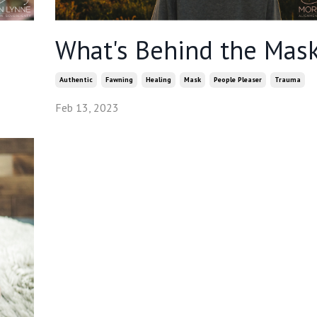
What's Behind the Mas
Authentic
Fawning
Healing
Mask
People Pleaser
Trauma
Feb 13, 2023