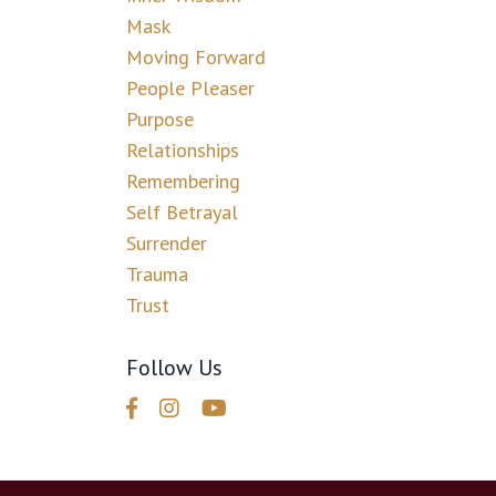
Mask
Moving Forward
People Pleaser
Purpose
Relationships
Remembering
Self Betrayal
Surrender
Trauma
Trust
Follow Us