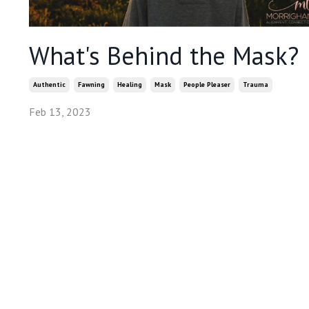
What's Behind the Mask?
Authentic
Fawning
Healing
Mask
People Pleaser
Trauma
Feb 13, 2023