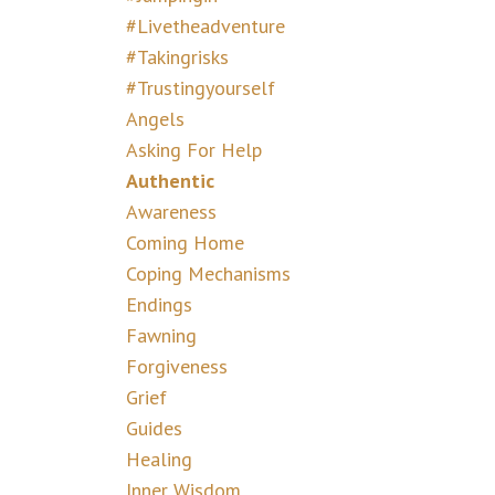
#livetheadventure
#takingrisks
#trustingyourself
Angels
Asking For Help
Authentic
Awareness
Coming Home
Coping Mechanisms
Endings
Fawning
Forgiveness
Grief
Guides
Healing
Inner Wisdom