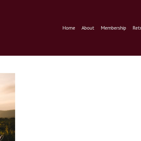
Home
About
Membership
Ret