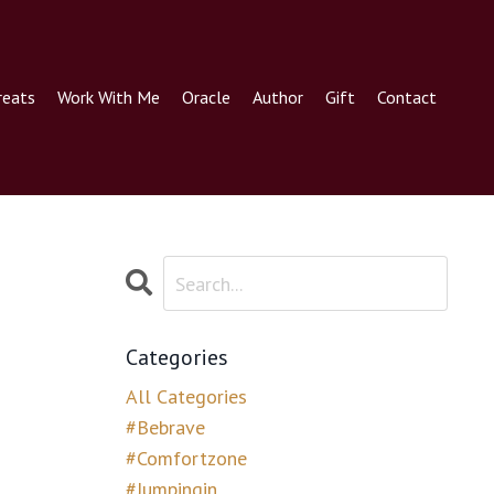
reats
Work With Me
Oracle
Author
Gift
Contact
Categories
All Categories
#bebrave
#comfortzone
#jumpingin