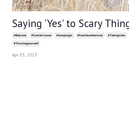
Saying 'Yes' to Scary Thin
#bebrave
#comfortzone
#jumpingin
#livetheadventure
#takingrisks
#trustingyourself
Apr 03, 2023