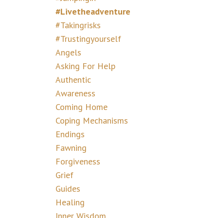
#livetheadventure
#takingrisks
#trustingyourself
Angels
Asking For Help
Authentic
Awareness
Coming Home
Coping Mechanisms
Endings
Fawning
Forgiveness
Grief
Guides
Healing
Inner Wisdom