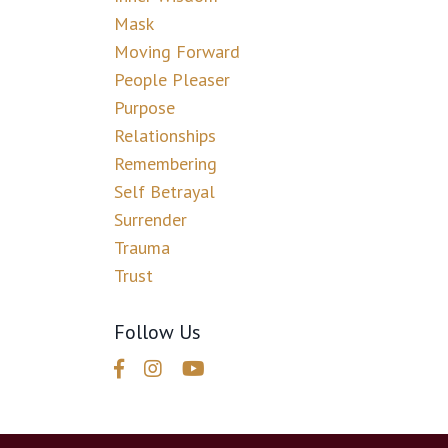
Mask
Moving Forward
People Pleaser
Purpose
Relationships
Remembering
Self Betrayal
Surrender
Trauma
Trust
Follow Us