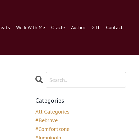
reats
Work With Me
Oracle
Author
Gift
Contact
Categories
All Categories
#bebrave
#comfortzone
#jumpingin