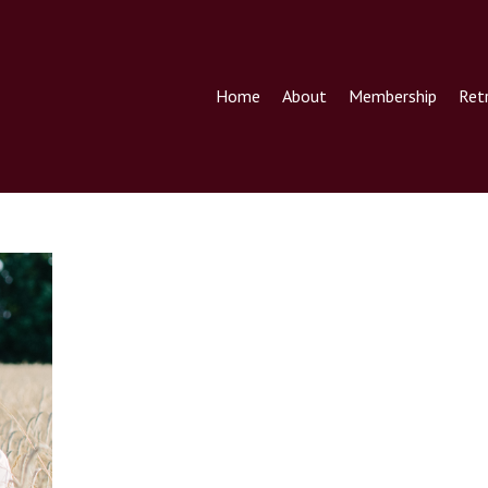
Home
About
Membership
Ret