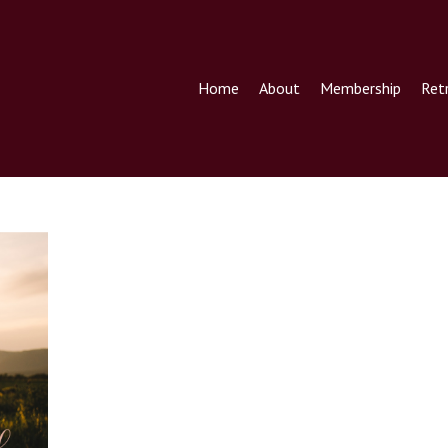
Home
About
Membership
Ret