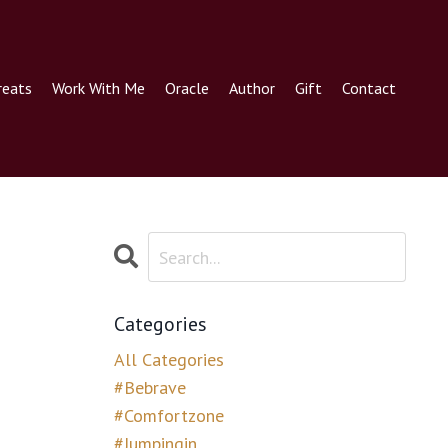
reats
Work With Me
Oracle
Author
Gift
Contact
Categories
All Categories
#bebrave
#comfortzone
#jumpingin