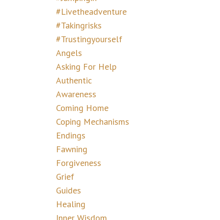
#livetheadventure
#takingrisks
#trustingyourself
Angels
Asking For Help
Authentic
Awareness
Coming Home
Coping Mechanisms
Endings
Fawning
Forgiveness
Grief
Guides
Healing
Inner Wisdom