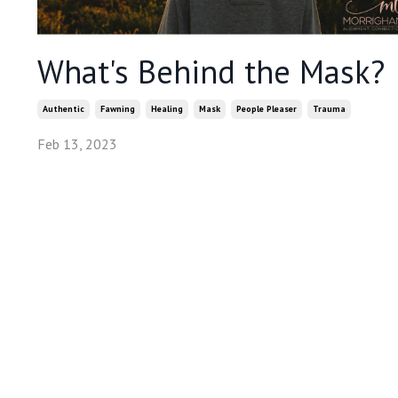
What's Behind the Mask?
Authentic
Fawning
Healing
Mask
People Pleaser
Trauma
Feb 13, 2023