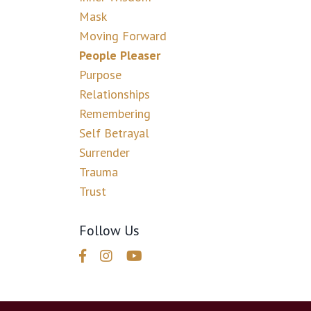
Mask
Moving Forward
People Pleaser
Purpose
Relationships
Remembering
Self Betrayal
Surrender
Trauma
Trust
Follow Us